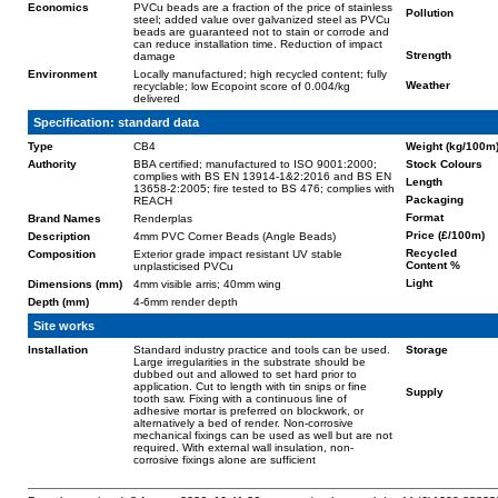
Economics
PVCu beads are a fraction of the price of stainless
Pollution
steel; added value over galvanized steel as PVCu
beads are guaranteed not to stain or corrode and
can reduce installation time. Reduction of impact
Strength
damage
Environment
Locally manufactured; high recycled content; fully
Weather
recyclable; low Ecopoint score of 0.004/kg
delivered
Specification: standard data
Type
CB4
Weight (kg/100m
Authority
BBA certified; manufactured to ISO 9001:2000;
Stock Colours
complies with BS EN 13914-1&2:2016 and BS EN
Length
13658-2:2005; fire tested to BS 476; complies with
Packaging
REACH
Format
Brand Names
Renderplas
Price (£/100m)
Description
4mm PVC Corner Beads (Angle Beads)
Recycled
Composition
Exterior grade impact resistant UV stable
Content %
unplasticised PVCu
Light
Dimensions (mm)
4mm visible arris; 40mm wing
Depth (mm)
4-6mm render depth
Site works
Installation
Standard industry practice and tools can be used.
Storage
Large irregularities in the substrate should be
dubbed out and allowed to set hard prior to
application. Cut to length with tin snips or fine
Supply
tooth saw. Fixing with a continuous line of
adhesive mortar is preferred on blockwork, or
alternatively a bed of render. Non-corrosive
mechanical fixings can be used as well but are not
required. With external wall insulation, non-
corrosive fixings alone are sufficient