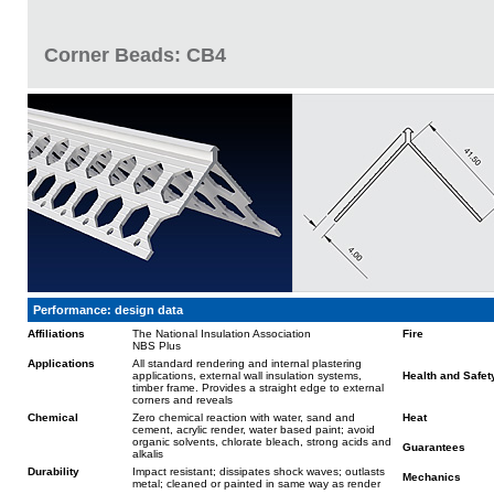
Corner Beads: CB4
Performance: design data
Affiliations
The National Insulation Association
Fire
NBS Plus
Applications
All standard rendering and internal plastering
applications, external wall insulation systems,
Health and Safet
timber frame. Provides a straight edge to external
corners and reveals
Chemical
Zero chemical reaction with water, sand and
Heat
cement, acrylic render, water based paint; avoid
organic solvents, chlorate bleach, strong acids and
Guarantees
alkalis
Durability
Impact resistant; dissipates shock waves; outlasts
Mechanics
metal; cleaned or painted in same way as render