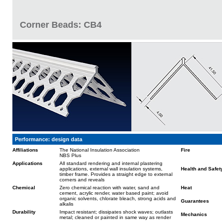
Corner Beads: CB4
Performance: design data
Affiliations
The National Insulation Association
Fire
NBS Plus
Applications
All standard rendering and internal plastering
applications, external wall insulation systems,
Health and Safet
timber frame. Provides a straight edge to external
corners and reveals
Chemical
Zero chemical reaction with water, sand and
Heat
cement, acrylic render, water based paint; avoid
organic solvents, chlorate bleach, strong acids and
Guarantees
alkalis
Durability
Impact resistant; dissipates shock waves; outlasts
Mechanics
metal; cleaned or painted in same way as render