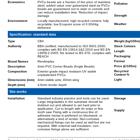
Economics
PVCu beads are a fraction of the price of stainless
Pollution
steel; added value over galvanized steel as PVCu
beads are guaranteed not to stain or corrode and
can reduce installation time. Reduction of impact
Strength
damage
Environment
Locally manufactured; high recycled content; fully
Weather
recyclable; low Ecopoint score of 0.004/kg
delivered
Specification: standard data
Type
CB4
Weight (kg/100m
Authority
BBA certified; manufactured to ISO 9001:2000;
Stock Colours
complies with BS EN 13914-1&2:2016 and BS EN
Length
13658-2:2005; fire tested to BS 476; complies with
Packaging
REACH
Format
Brand Names
Renderplas
Price (£/100m)
Description
4mm PVC Corner Beads (Angle Beads)
Recycled
Composition
Exterior grade impact resistant UV stable
Content %
unplasticised PVCu
Light
Dimensions (mm)
4mm visible arris; 40mm wing
Depth (mm)
4-6mm render depth
Site works
Installation
Standard industry practice and tools can be used.
Storage
Large irregularities in the substrate should be
dubbed out and allowed to set hard prior to
application. Cut to length with tin snips or fine
Supply
tooth saw. Fixing with a continuous line of
adhesive mortar is preferred on blockwork, or
alternatively a bed of render. Non-corrosive
mechanical fixings can be used as well but are not
required. With external wall insulation, non-
corrosive fixings alone are sufficient