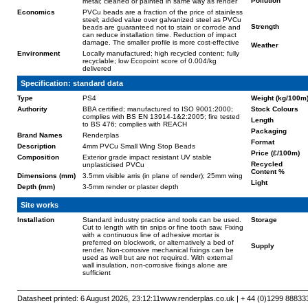
Pollution
metal; cleaned or painted in same way as render
Economics
PVCu beads are a fraction of the price of stainless
steel; added value over galvanized steel as PVCu
Strength
beads are guaranteed not to stain or corrode and
can reduce installation time. Reduction of impact
damage. The smaller profile is more cost-effective
Weather
Environment
Locally manufactured; high recycled content; fully
recyclable; low Ecopoint score of 0.004/kg
delivered
Specification: standard data
Type
PS4
Weight (kg/100m
Authority
BBA certified; manufactured to ISO 9001:2000;
Stock Colours
complies with BS EN 13914-1&2:2005; fire tested
Length
to BS 476; complies with REACH
Packaging
Brand Names
Renderplas
Format
Description
4mm PVCu Small Wing Stop Beads
Price (£/100m)
Composition
Exterior grade impact resistant UV stable
Recycled
unplasticised PVCu
Content %
Dimensions (mm)
3.5mm visible arris (in plane of render); 25mm wing
Light
Depth (mm)
3-5mm render or plaster depth
Site works
Installation
Standard industry practice and tools can be used.
Storage
Cut to length with tin snips or fine tooth saw. Fixing
with a continuous line of adhesive mortar is
preferred on blockwork, or alternatively a bed of
Supply
render. Non-corrosive mechanical fixings can be
used as well but are not required. With external
wall insulation, non-corrosive fixings alone are
sufficient
Datasheet printed: 6 August 2026, 23:12:11
www.renderplas.co.uk | + 44 (0)1299 88833