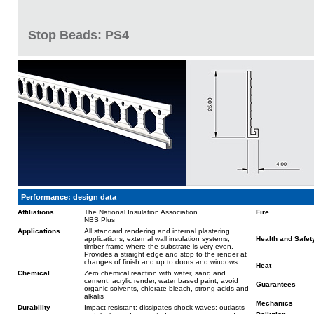
Stop Beads: PS4
Performance: design data
Affiliations
The National Insulation Association
Fire
NBS Plus
Applications
All standard rendering and internal plastering
applications, external wall insulation systems,
Health and Safet
timber frame where the substrate is very even.
Provides a straight edge and stop to the render at
changes of finish and up to doors and windows
Heat
Chemical
Zero chemical reaction with water, sand and
cement, acrylic render, water based paint; avoid
Guarantees
organic solvents, chlorate bleach, strong acids and
alkalis
Mechanics
Durability
Impact resistant; dissipates shock waves; outlasts