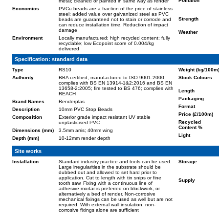
Pollution
metal; cleaned or painted in same way as render
Economics
PVCu beads are a fraction of the price of stainless
steel; added value over galvanized steel as PVC
Strength
beads are guaranteed not to stain or corrode and
can reduce installation time. Reduction of impact
damage
Weather
Environment
Locally manufactured; high recycled content; fully
recyclable; low Ecopoint score of 0.004/kg
delivered
Specification: standard data
Type
RS10
Weight (kg/100m
Authority
BBA certified; manufactured to ISO 9001:2000;
Stock Colours
complies with BS EN 13914-1&2:2016 and BS EN
13658-2:2005; fire tested to BS 476; complies with
Length
REACH
Packaging
Brand Names
Renderplas
Format
Description
10mm PVC Stop Beads
Price (£/100m)
Composition
Exterior grade impact resistant UV stable
Recycled
unplasticised PVC
Content %
Dimensions (mm)
3.5mm arris; 40mm wing
Light
Depth (mm)
10-12mm render depth
Site works
Installation
Standard industry practice and tools can be used.
Storage
Large irregularities in the substrate should be
dubbed out and allowed to set hard prior to
application. Cut to length with tin snips or fine
Supply
tooth saw. Fixing with a continuous line of
adhesive mortar is preferred on blockwork, or
alternatively a bed of render. Non-corrosive
mechanical fixings can be used as well but are not
required. With external wall insulation, non-
corrosive fixings alone are sufficient