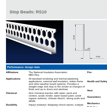
Stop Beads: RS10
Performance: design data
Affiliations
The National Insulation Association
Fire
NBS Plus
Applications
All standard rendering and internal plastering
applications, external wall insulation, timber frame
Health and Safet
and other weather board systems. Provides a
straight edge and stop to the render at changes of
finish and up to doors and windows
Heat
Chemical
Zero chemical reaction with water, sand and
cement, acrylic render, water based paint; avoid
Guarantees
organic solvents, chlorate bleach, strong acids and
alkalis
Mechanics
Durability
Impact resistant; dissipates shock waves; outlasts