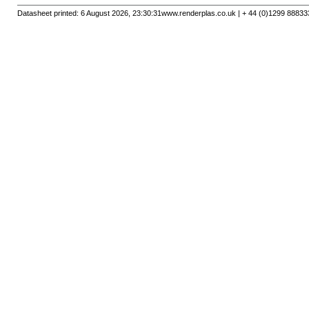
Datasheet printed: 6 August 2026, 23:30:31
www.renderplas.co.uk | + 44 (0)1299 88833