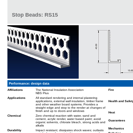
Stop Beads: RS15
Performance: design data
Affiliations
The National Insulation Association
Fire
NBS Plus
Applications
All standard rendering and internal plastering
applications, external wall insulation, timber frame
Health and Safet
and other weather board systems. Provides a
straight edge and stop to the render at changes of
finish and up to doors and windows
Heat
Chemical
Zero chemical reaction with water, sand and
cement, acrylic render, water based paint; avoid
Guarantees
organic solvents, chlorate bleach, strong acids and
alkalis
Mechanics
Durability
Impact resistant; dissipates shock waves; outlasts