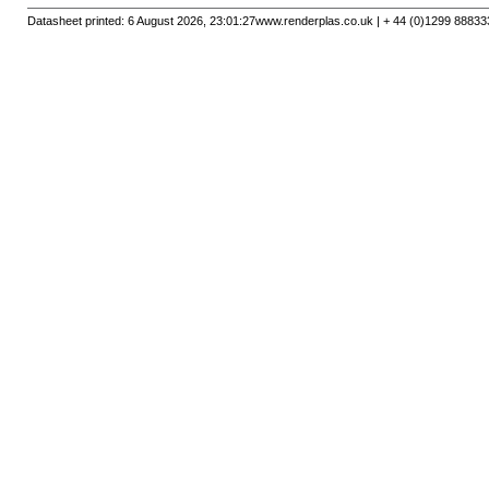
Datasheet printed: 6 August 2026, 23:01:27
www.renderplas.co.uk | + 44 (0)1299 88833