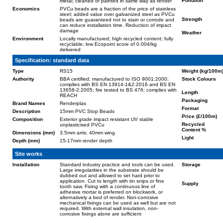
Pollution
metal; cleaned or painted in same way as render
Economics
PVCu beads are a fraction of the price of stainless
steel; added value over galvanized steel as PVCu
Strength
beads are guaranteed not to stain or corrode and
can reduce installation time. Reduction of impact
damage
Weather
Environment
Locally manufactured; high recycled content; fully
recyclable; low Ecopoint score of 0.004/kg
delivered
Specification: standard data
Type
RS15
Weight (kg/100m
Authority
BBA certified; manufactured to ISO 9001:2000;
Stock Colours
complies with BS EN 13914-1&2:2016 and BS EN
13658-2:2005; fire tested to BS 476; complies with
Length
REACH
Packaging
Brand Names
Renderplas
Format
Description
15mm PVC Stop Beads
Price (£/100m)
Composition
Exterior grade impact resistant UV stable
Recycled
unplasticised PVCu
Content %
Dimensions (mm)
3.5mm arris; 40mm wing
Light
Depth (mm)
15-17mm render depth
Site works
Installation
Standard industry practice and tools can be used.
Storage
Large irregularities in the substrate should be
dubbed out and allowed to set hard prior to
application. Cut to length with tin snips or fine
Supply
tooth saw. Fixing with a continuous line of
adhesive mortar is preferred on blockwork, or
alternatively a bed of render. Non-corrosive
mechanical fixings can be used as well but are not
required. With external wall insulation, non-
corrosive fixings alone are sufficient