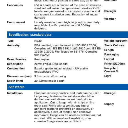
Pollution
metal; cleaned or painted in same way as render
Economics
PVCu beads are a fraction of the price of stainless
steel; added value over galvanized steel as PVCu
Strength
beads are guaranteed not to stain or corrode and
can reduce installation time. Reduction of impact
damage
Weather
Environment
Locally manufactured; high recycled content; fully
recyclable; low Ecopoint score of 0.004/kg
delivered
Specification: standard data
Type
RS20
Weight (kg/100m
Authority
BBA certified; manufactured to ISO 9001:2000;
Stock Colours
Complies with BS EN 13914-1&2:2016 and BS EN
Length
13658-2:2005; Fire Tested to BS 476; Complies
Packaging
with REACH
Format
Brand Names
Renderplas
Price (£/100m)
Description
20mm PVCu Stop Beads
Recycled
Composition
Exterior grade impact resistant UV stable
Content %
unplasticised PVC
Light
Dimensions (mm)
3.8mm arris; 40mm wing
Depth (mm)
20-22mm render depth
Site works
Installation
Standard industry practice and tools can be used.
Storage
Large irregularities in the substrate should be
dubbed out and allowed to set hard prior to
application. Cut to length with tin snips or fine
Supply
tooth saw. Fixing with a continuous line of
adhesive mortar is preferred on blockwork, or
alternatively a bed of render. Non-corrosive
mechanical fixings can be used as well but are not
required. With external wall insulation, non-
corrosive fixings alone are sufficient