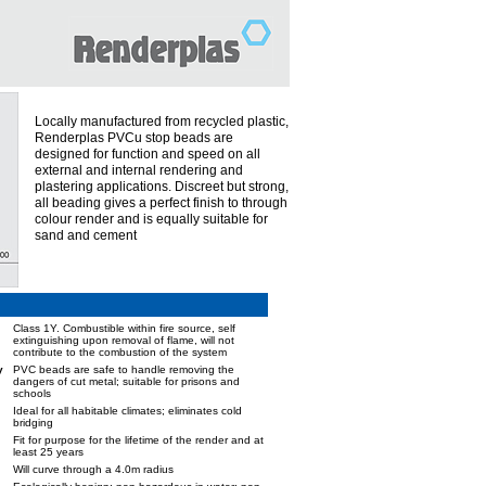
Locally manufactured from recycled plastic,
Renderplas PVCu stop beads are
designed for function and speed on all
external and internal rendering and
plastering applications. Discreet but strong,
all beading gives a perfect finish to through
colour render and is equally suitable for
sand and cement
Class 1Y. Combustible within fire source, self
extinguishing upon removal of flame, will not
contribute to the combustion of the system
y
PVC beads are safe to handle removing the
dangers of cut metal; suitable for prisons and
schools
Ideal for all habitable climates; eliminates cold
bridging
Fit for purpose for the lifetime of the render and at
least 25 years
Will curve through a 4.0m radius