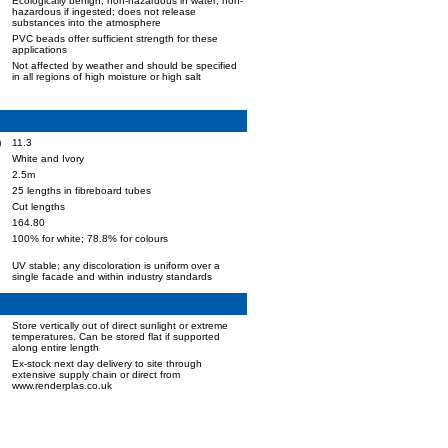
Ecologically benign; non-hazardous in water; non-
hazardous if ingested; does not release
substances into the atmosphere
PVC beads offer sufficient strength for these
applications
Not affected by weather and should be specified
in all regions of high moisture or high salt
)
11.3
White and Ivory
2.5m
25 lengths in fibreboard tubes
Cut lengths
164.80
100% for white; 78.8% for colours
UV stable; any discoloration is uniform over a
single facade and within industry standards
Store vertically out of direct sunlight or extreme
temperatures. Can be stored flat if supported
along entire length
Ex-stock next day delivery to site through
extensive supply chain or direct from
www.renderplas.co.uk