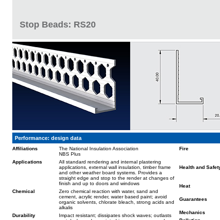
Stop Beads: RS20
Performance: design data
Affiliations
The National Insulation Association
Fire
NBS Plus
Applications
All standard rendering and internal plastering
applications, external wall insulation, timber frame
Health and Safet
and other weather board systems. Provides a
straight edge and stop to the render at changes of
finish and up to doors and windows
Heat
Chemical
Zero chemical reaction with water, sand and
cement, acrylic render, water based paint; avoid
Guarantees
organic solvents, chlorate bleach, strong acids and
alkalis
Mechanics
Durability
Impact resistant; dissipates shock waves; outlasts