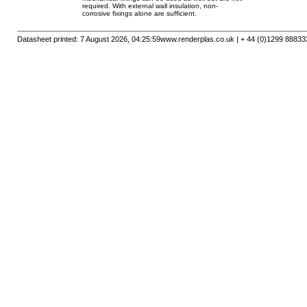
required. With external wall insulation, non-
corrosive fixings alone are sufficient.
Datasheet printed: 7 August 2026, 04:25:59
www.renderplas.co.uk | + 44 (0)1299 88833