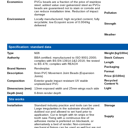
Economics
PVCu beads are a fraction of the price of stainless
steel; added value over galvanized steel as PVCu
beads are guaranteed not to stain or corrode and
can reduce installation time. Reduction of impact
Pollution
damage
Environment
Locally manufactured; high recycled content; fully
recyclable; low Ecopoint score of 0.004/kg
Strength
delivered
Weather
Specification: standard data
Type
MJ6
Weight (kg/100m
Authority
BBA certified; manufactured to ISO 9001:2000;
Stock Colours
complies with BS EN 13914-1&2:2016; fire tested
Length
to BS 476; complies with REACH
Packaging
Brand Names
Renderplas
Format
Description
6mm PVC Movement Joint Beads (Expansion
Price (£/100m)
Joints)
Recycled
Composition
Exterior grade impact resistant UV stable
Content %
unplasticised PVC
Light
Dimensions (mm)
13mm exposed width and 25mm wings each side
Depth (mm)
6-8mm render depth
Site works
Installation
Standard industry practice and tools can be used.
Storage
Large irregularities in the substrate should be
dubbed out and allowed to set hard prior to
application. Cut to length with tin snips or fine
Supply
tooth saw. Fixing with a continuous line of
adhesive mortar is preferred on blockwork, or
alternatively a bed of render. Non-corrosive
mechanical fixings can be used as well but are not