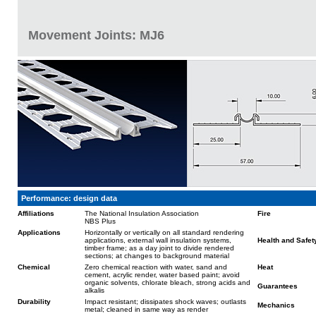
Movement Joints: MJ6
Performance: design data
Affiliations
The National Insulation Association
Fire
NBS Plus
Applications
Horizontally or vertically on all standard rendering
applications, external wall insulation systems,
Health and Safet
timber frame; as a day joint to divide rendered
sections; at changes to background material
Chemical
Zero chemical reaction with water, sand and
Heat
cement, acrylic render, water based paint; avoid
organic solvents, chlorate bleach, strong acids and
Guarantees
alkalis
Durability
Impact resistant; dissipates shock waves; outlasts
Mechanics
metal; cleaned in same way as render