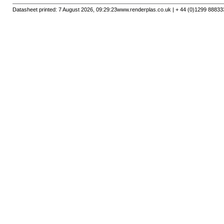
Datasheet printed: 7 August 2026, 09:29:23
www.renderplas.co.uk | + 44 (0)1299 88833