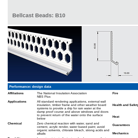
Bellcast Beads: B10
Performance: design data
Affiliations
The National Insulation Association
Fire
NBS Plus
Applications
All standard rendering applications, external wall
insulation, timber frame and other weather board
Health and Safet
systems to provide a drip for rain water at the
damp proof course and above windows and doors
to prevent return of the water onto the surface
Heat
below
Chemical
Zero chemical reaction with water, sand and
Guarantees
cement, acrylic render, water based paint; avoid
organic solvents, chlorate bleach, strong acids and
Mechanics
alkalis