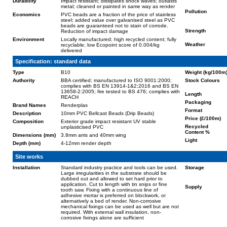
Durability
Impact resistant; dissipates shock waves; outlasts
metal; cleaned or painted in same way as render
Pollution
Economics
PVC beads are a fraction of the price of stainless
steel; added value over galvanised steel as PVC
beads are guaranteed not to stain of corrode.
Strength
Reduction of impact damage
Environment
Locally manufactured; high recycled content; fully
Weather
recyclable; low Ecopoint score of 0.004/kg
delivered
Specification: standard data
Type
B10
Weight (kg/100m
Authority
BBA certified; manufactured to ISO 9001:2000;
Stock Colours
complies with BS EN 13914-1&2:2016 and BS EN
13658-2:2005; fire tested to BS 476; complies with
Length
REACH
Packaging
Brand Names
Renderplas
Format
Description
10mm PVC Bellcast Beads (Drip Beads)
Price (£/100m)
Composition
Exterior grade impact resistant UV stable
Recycled
unplasticised PVC
Content %
Dimensions (mm)
3.8mm arris and 40mm wing
Light
Depth (mm)
4-12mm render depth
Site works
Installation
Standard industry practice and tools can be used.
Storage
Large irregularities in the substrate should be
dubbed out and allowed to set hard prior to
application. Cut to length with tin snips or fine
Supply
tooth saw. Fixing with a continuous line of
adhesive mortar is preferred on blockwork, or
alternatively a bed of render. Non-corrosive
mechanical fixings can be used as well but are not
required. With external wall insulation, non-
corrosive fixings alone are sufficient