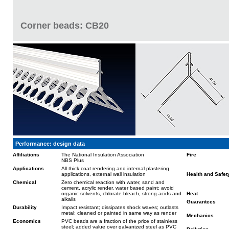
Corner beads: CB20
Performance: design data
Affiliations
The National Insulation Association
Fire
NBS Plus
Applications
All thick coat rendering and internal plastering
applications, external wall insulation
Health and Safet
Chemical
Zero chemical reaction with water, sand and
cement, acrylic render, water based paint; avoid
organic solvents, chlorate bleach, strong acids and
Heat
alkalis
Guarantees
Durability
Impact resistant; dissipates shock waves; outlasts
metal; cleaned or painted in same way as render
Mechanics
Economics
PVC beads are a fraction of the price of stainless
steel; added value over galvanized steel as PVC