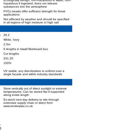
Ecologically benign; non-hazardous in water; non-
hazardous if ingested; does not release
substances into the atmosphere
PVCu beads offer sufficient strength for these
applications
Not affected by weather and should be specified
in all regions of high moisture or high salt
)
26.2
White, Ivory
2.5m
6 lengths in triwall fibreboard box
Cut lengths
241.20
100%
UV stable; any discoloration is uniform over a
single facade and within industry standards
Store vertically out of direct sunlight or extreme
temperatures. Can be stored flat if supported
along entire length
Ex-stock next day delivery to site through
extensive supply chain or direct from
www.renderplas.co.uk
3