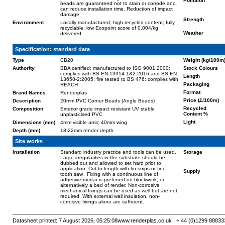
Pollution
beads are guaranteed not to stain or corrode and
can reduce installation time. Reduction of impact
damage
Strength
Environment
Locally manufactured; high recycled content; fully
recyclable; low Ecopoint score of 0.004/kg
Weather
delivered
Specification: standard data
Type
CB20
Weight (kg/100m
Authority
BBA certified; manufactured to ISO 9001:2000;
Stock Colours
complies with BS EN 13914-1&2:2016 and BS EN
Length
13658-2:2005; fire tested to BS 476; complies with
Packaging
REACH
Format
Brand Names
Renderplas
Price (£/100m)
Description
20mm PVC Corner Beads (Angle Beads)
Recycled
Composition
Exterior grade impact resistant UV stable
Content %
unplasticised PVC
Light
Dimensions (mm)
4mm visible arris; 40mm wing
Depth (mm)
18-22mm render depth
Site works
Installation
Standard industry practice and tools can be used.
Storage
Large irregularities in the substrate should be
dubbed out and allowed to set hard prior to
application. Cut to length with tin snips or fine
Supply
tooth saw. Fixing with a continuous line of
adhesive mortar is preferred on blockwork, or
alternatively a bed of render. Non-corrosive
mechanical fixings can be used as well but are not
required. With external wall insulation, non-
corrosive fixings alone are sufficient.
Datasheet printed: 7 August 2026, 05:25:08
www.renderplas.co.uk | + 44 (0)1299 88833