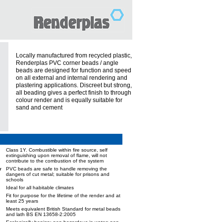
Locally manufactured from recycled plastic,
Renderplas PVC corner beads / angle
beads are designed for function and speed
on all external and internal rendering and
plastering applications. Discreet but strong,
all beading gives a perfect finish to through
colour render and is equally suitable for
sand and cement
Class 1Y. Combustible within fire source, self
extinguishing upon removal of flame, will not
contribute to the combustion of the system
y
PVC beads are safe to handle removing the
dangers of cut metal; suitable for prisons and
schools
Ideal for all habitable climates
Fit for purpose for the lifetime of the render and at
least 25 years
Meets equivalent British Standard for metal beads
and lath BS EN 13658-2:2005