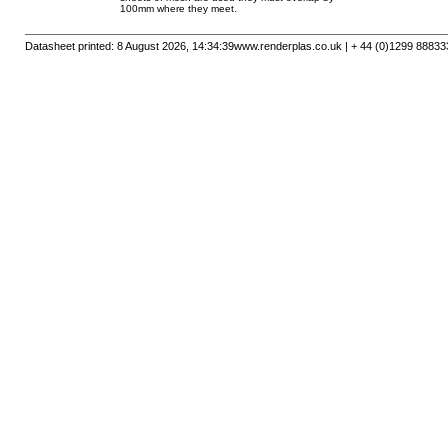
100mm where they meet.
Datasheet printed: 8 August 2026, 14:34:39
www.renderplas.co.uk | + 44 (0)1299 88833