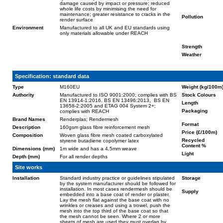
damage caused by impact or pressure; reduced
whole life costs by minimising the need for
maintenance; greater resistance to cracks in the
Pollution
render surface
Environment
Manufactured to all UK and EU standards using
only materials allowable under REACH
Strength
Weather
Specification: standard data
Type
M160EU
Weight (kg/100m
Authority
Manufactured to ISO 9001:2000; complies with BS
Stock Colours
EN 13914-1:2016, BS EN 13496:2013, BS EN
Length
13658-2:2005 and ETAG 004 System 2+;
Packaging
complies with REACH
Brand Names
Renderplas; Rendermesh
Format
Description
160gsm glass fibre reinforcement mesh
Price (£/100m)
Composition
Woven glass fibre mesh coated carboxylated
Recycled
styrene butadiene copolymer latex
Content %
Dimensions (mm)
1m wide and has a 4.5mm weave
Light
Depth (mm)
For all render depths
Site works
Installation
Standard industry practice or guidelines stipulated
Storage
by the system manufacturer should be followed for
installation. In most cases rendermesh should be
Supply
embedded into a base coat of render or plaster.
Lay the mesh flat against the base coat with no
wrinkles or creases and using a trowel, push the
mesh into the top third of the base coat so that
the mesh cannot be seen. Where 2 or more
sheets of mesh are used they must overlap by