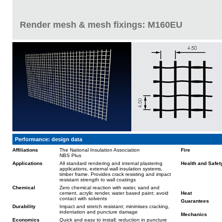
Render mesh & mesh fixings: M160EU
Performance: design data
Affiliations
The National Insulation Association
Fire
NBS Plus
Applications
All standard rendering and internal plastering
Health and Safet
applications, external wall insulation systems,
timber frame. Provides crack resisting and impact
resistant strength to wall coatings
Chemical
Zero chemical reaction with water, sand and
cement, acrylic render, water based paint; avoid
Heat
contact with solvents
Guarantees
Durability
Impact and stretch resistant; minimises cracking,
indentation and puncture damage
Mechanics
Economics
Quick and easy to install; reduction in puncture