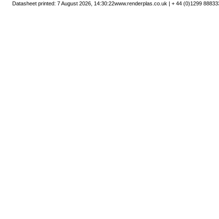
Datasheet printed: 7 August 2026, 14:30:22
www.renderplas.co.uk | + 44 (0)1299 88833