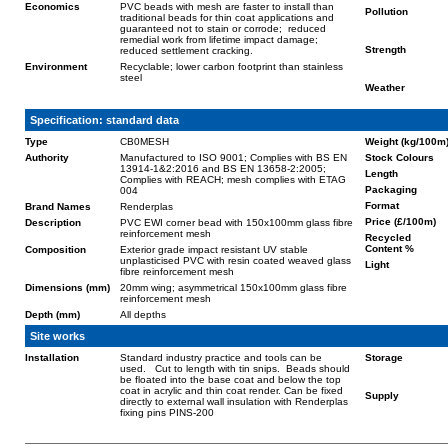
Economics
PVC beads with mesh are faster to install than
Pollution
traditional beads for thin coat applications and
guaranteed not to stain or corrode; reduced
remedial work from lifetime impact damage;
Strength
reduced settlement cracking.
Environment
Recyclable; lower carbon footprint than stainless
steel
Weather
Specification: standard data
Type
CB0MESH
Weight (kg/100m
Authority
Manufactured to ISO 9001; Complies with BS EN
Stock Colours
13914-1&2:2016 and BS EN 13658-2:2005;
Length
Complies with REACH; mesh complies with ETAG
Packaging
004
Format
Brand Names
Renderplas
Price (£/100m)
Description
PVC EWI corner bead with 150x100mm glass fibre
reinforcement mesh
Recycled
Content %
Composition
Exterior grade impact resistant UV stable
unplasticised PVC with resin coated weaved glass
Light
fibre reinforcement mesh
Dimensions (mm)
20mm wing; asymmetrical 150x100mm glass fibre
reinforcement mesh
Depth (mm)
All depths
Site works
Installation
Standard industry practice and tools can be
Storage
used. Cut to length with tin snips. Beads should
be floated into the base coat and below the top
coat in acrylic and thin coat render. Can be fixed
Supply
directly to external wall insulation with Renderplas
fixing pins PINS-200