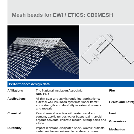
Mesh beads for EWI / ETICS: CB0MESH
Performance: design data
Affiliations
The National Insulation Association
Fire
NBS Plus
Applications
All thin coat and acrylic rendering applications;
external wall insulation systems; timber frame;
Health and Safet
adds strength and durability to external corners
and reveals
Chemical
Zero chemical reaction with water, sand and
Heat
cement, acrylic render, water based paint; avoid
organic solvents, chlorate bleach, strong acids and
Guarantees
alkalis
Durability
Impact resistant; dissipates shock waves; outlasts
Mechanics
metal; reinforces vulnerable rendered corners