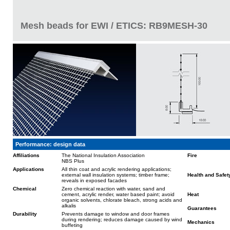
Mesh beads for EWI / ETICS: RB9MESH-30
Performance: design data
Affiliations
The National Insulation Association
Fire
NBS Plus
Applications
All thin coat and acrylic rendering applications;
external wall insulation systems; timber frame;
Health and Safet
reveals in exposed facades
Chemical
Zero chemical reaction with water, sand and
cement, acrylic render, water based paint; avoid
Heat
organic solvents, chlorate bleach, strong acids and
alkalis
Guarantees
Durability
Prevents damage to window and door frames
during rendering; reduces damage caused by wind
Mechanics
buffeting