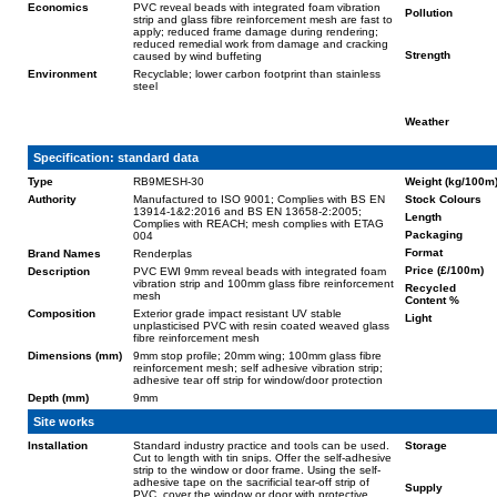
Economics
PVC reveal beads with integrated foam vibration
Pollution
strip and glass fibre reinforcement mesh are fast to
apply; reduced frame damage during rendering;
reduced remedial work from damage and cracking
Strength
caused by wind buffeting
Environment
Recyclable; lower carbon footprint than stainless
steel
Weather
Specification: standard data
Type
RB9MESH-30
Weight (kg/100m
Authority
Manufactured to ISO 9001; Complies with BS EN
Stock Colours
13914-1&2:2016 and BS EN 13658-2:2005;
Length
Complies with REACH; mesh complies with ETAG
Packaging
004
Format
Brand Names
Renderplas
Price (£/100m)
Description
PVC EWI 9mm reveal beads with integrated foam
vibration strip and 100mm glass fibre reinforcement
Recycled
mesh
Content %
Composition
Exterior grade impact resistant UV stable
Light
unplasticised PVC with resin coated weaved glass
fibre reinforcement mesh
Dimensions (mm)
9mm stop profile; 20mm wing; 100mm glass fibre
reinforcement mesh; self adhesive vibration strip;
adhesive tear off strip for window/door protection
Depth (mm)
9mm
Site works
Installation
Standard industry practice and tools can be used.
Storage
Cut to length with tin snips. Offer the self-adhesive
strip to the window or door frame. Using the self-
adhesive tape on the sacrificial tear-off strip of
Supply
PVC, cover the window or door with protective