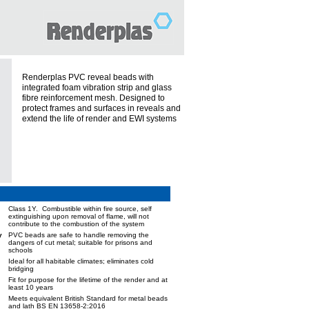
Renderplas PVC reveal beads with
integrated foam vibration strip and glass
fibre reinforcement mesh. Designed to
protect frames and surfaces in reveals and
extend the life of render and EWI systems
Class 1Y. Combustible within fire source, self
extinguishing upon removal of flame, will not
contribute to the combustion of the system
y
PVC beads are safe to handle removing the
dangers of cut metal; suitable for prisons and
schools
Ideal for all habitable climates; eliminates cold
bridging
Fit for purpose for the lifetime of the render and at
least 10 years
Meets equivalent British Standard for metal beads
and lath BS EN 13658-2:2016