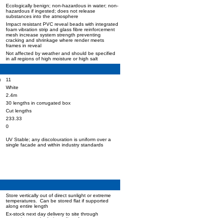
Ecologically benign; non-hazardous in water; non-
hazardous if ingested; does not release
substances into the atmosphere
Impact resistant PVC reveal beads with integrated
foam vibration strip and glass fibre reinforcement
mesh increase system strength preventing
cracking and shrinkage where render meets
frames in reveal
Not affected by weather and should be specified
in all regions of high moisture or high salt
)
11
White
2.4m
30 lengths in corrugated box
Cut lengths
233.33
0
UV Stable; any discolouration is uniform over a
single facade and within industry standards
Store vertically out of direct sunlight or extreme
temperatures. Can be stored flat if supported
along entire length
Ex-stock next day delivery to site through