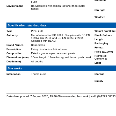
Pollution
push
Environment
Recyclable; lower carbon footprint than metal
fixings
Strength
Weather
Specification: standard data
Type
PINS-200
Weight (kg/100m
Authority
Manufactured to ISO 9001; Complies with BS EN
Stock Colours
13914-1&2:2016 and BS EN 13658-2:2005;
Length
Complies with REACH
Packaging
Brand Names
Renderplas
Format
Description
Fixing pins for insulation board
Price (£/100m)
Composition
Exterior grade impact resistant plastic
Recycled
Dimensions (mm)
30mm length; 13mm hexagonal thumb push head
Content %
Depth (mm)
All depths
Light
Site works
Installation
Thumb push
Storage
Supply
Datasheet printed: 7 August 2026, 19:46:08
www.renderplas.co.uk | + 44 (0)1299 88833