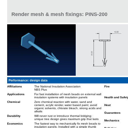
Render mesh & mesh fixings: PINS-200
Performance: design data
Affiliations
The National Insulation Association
Fire
NBS Plus
Applications
For fast installation of mesh beads on external wall
insulation systems with insulation panels
Health and Safet
Chemical
Zero chemical reaction with water, sand and
cement, acrylic render, water based paint; avoid
Heat
organic solvents, chlorate bleach, strong acids and
alkalis
Guarantees
Durability
Will never rust or introduce thermal bridging;
unique tree design gives maximum grip that lasts
Mechanics
Economics
The fastest way to mechanically fix mesh beads to
insulation panels; Installed with a simple thumb