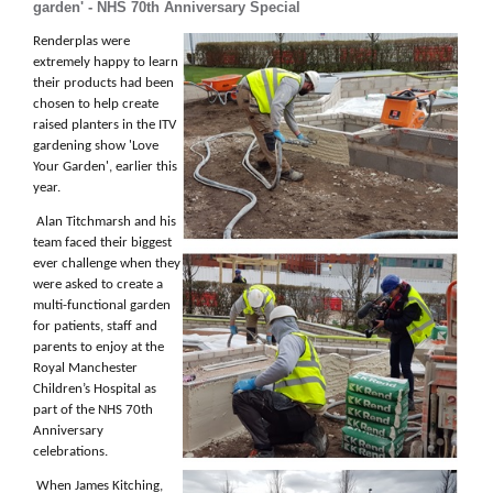
garden' - NHS 70th Anniversary Special
Renderplas were
extremely happy to learn
their products had been
chosen to help create
raised planters in the ITV
gardening show 'Love
Your Garden', earlier this
year.
Alan Titchmarsh and his
team faced their biggest
ever challenge when they
were asked to create a
multi-functional garden
for patients, staff and
parents to enjoy at the
Royal Manchester
Children’s Hospital as
part of the NHS 70th
Anniversary
celebrations.
When James Kitching,