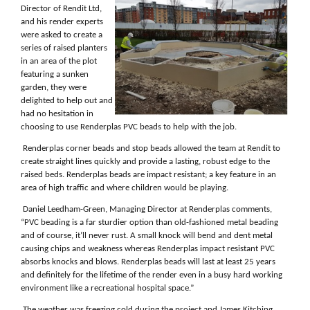
Director of Rendit Ltd,
and his render experts
were asked to create a
series of raised planters
in an area of the plot
featuring a
sunken
garden, they were
delighted to help out and
had no hesitation in
choosing to use Renderplas PVC beads to help with the job.
Renderplas corner beads and stop beads allowed the team at Rendit to
create straight lines quickly and provide a lasting, robust edge to the
raised beds. Renderplas beads are impact resistant; a key feature in an
area of high traffic and where children would be playing.
Daniel Leedham-Green, Managing Director at Renderplas comments,
“PVC beading is a far sturdier option than old-fashioned metal beading
and of course, it’ll never rust. A small knock will bend and dent metal
causing chips and weakness whereas Renderplas impact resistant PVC
absorbs knocks and blows. Renderplas beads will last at least 25 years
and definitely for the lifetime of the render even in a busy hard working
environment like a recreational hospital space.”
The weather was freezing cold during the project and James Kitching