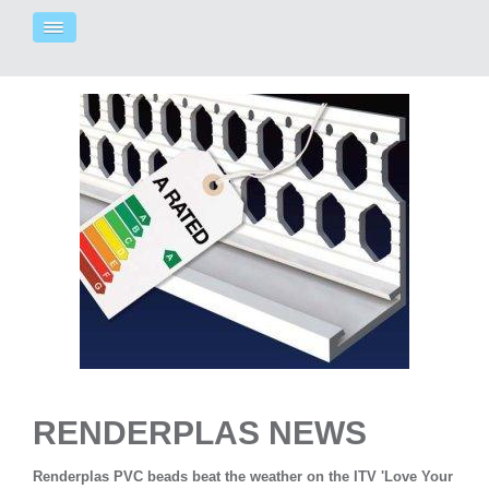
RENDERPLAS NEWS
Renderplas PVC beads beat the weather on the ITV 'Love Your