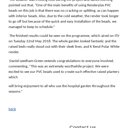
pointed out that, “One of the main benefits of using Renderplas PVC
beads on this job is that there was no cracking or splitting, as can happen
with inferior beads. Also, due to the cold weather, the render took longer
to go off but because of the quick and easy installation of the beads, we
managed to keep to schedule.”
The finished results could be seen on the programme, which aired on ITV
on Tuesday 22nd May 2018. The whole garden looked fantastic and the
raised beds really stood out with their sleek lines, and K Rend Polar White
render.
Daniel Leedham-Green extends congratulations to everyone involved,
commenting, “This was an extremely worthwhile project. We were
excited to see our PVC beads used to create such effective raised planters
which
will bring enjoyment to all who use the hospital garden throughout the
seasons.”
back
Contact us