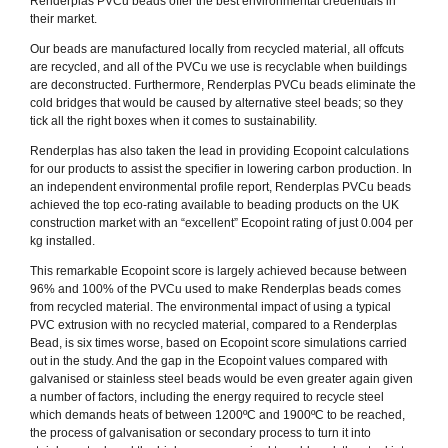
Renderplas PVCu beads offer the best environmental credentials in
their market.
Our beads are manufactured locally from recycled material, all offcuts
are recycled, and all of the PVCu we use is recyclable when buildings
are deconstructed. Furthermore, Renderplas PVCu beads eliminate the
cold bridges that would be caused by alternative steel beads; so they
tick all the right boxes when it comes to sustainability.
Renderplas has also taken the lead in providing Ecopoint calculations
for our products to assist the specifier in lowering carbon production. In
an independent environmental profile report, Renderplas PVCu beads
achieved the top eco-rating available to beading products on the UK
construction market with an “excellent” Ecopoint rating of just 0.004 per
kg installed.
This remarkable Ecopoint score is largely achieved because between
96% and 100% of the PVCu used to make Renderplas beads comes
from recycled material. The environmental impact of using a typical
PVC extrusion with no recycled material, compared to a Renderplas
Bead, is six times worse, based on Ecopoint score simulations carried
out in the study. And the gap in the Ecopoint values compared with
galvanised or stainless steel beads would be even greater again given
a number of factors, including the energy required to recycle steel
which demands heats of between 1200ºC and 1900ºC to be reached,
the process of galvanisation or secondary process to turn it into