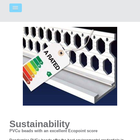
Sustainability
PVCu beads with an excellent Ecopoint score