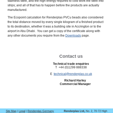
stainless steel, and the high energy required to cold work the steel into
strips; and all of that has to happen before the products are actually
manufactured.
The Ecopoint calculation for Renderplas PVCu beads also considered
the total distance moved by every single kilogram of a finished product
to its destination, whether it was a building site in Accrington or to the
airport in Abu Dhabi. You can get a copy of the certificate along with
any other documents you require from the
Downloads
page.
Contact us
Technical trade enquiries
T +44 (0)1299 888338
E
technical@renderplas.co.uk
Richard Harley
Commercial Manager
Site Map
|
Legal
|
Renderplas Germany
Renderplas Ltd,
No. 2, 70-72 High