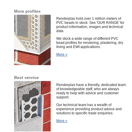
More profiles
Renderplas hold over 1 million meters of
PVC beads in stock. See 'OUR RANGE' for
product information, images and technical
data.
We stock a wide range of different PVC
bead profiles for rendering, plastering, dry
lining and EWI applications.
More »
Best service
Renderplas have a friendly,
dedicated team
of
knowledgeable staff, who are always
ready to help with advice and customer
support.
Our technical team has a wealth of
experience providing product advice and
solutions to specific trade enquiries.
More »