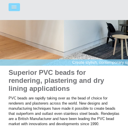
Superior PVC beads for
rendering, plastering and dry
lining applications
PVC beads are rapidly taking over as the bead of choice for
renderers and plasterers across the world.
New designs and
manufacturing techniques
have made it possible to create beads
that outperform and outlast even stainless steel beads.
Renderplas
are a British Manufacturer
and have been
leading the PVC bead
market with innovations and developments since 1990.