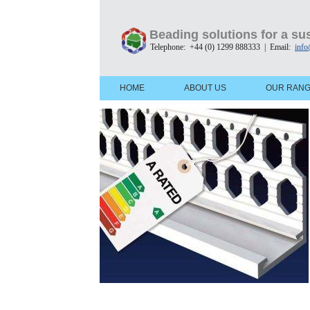
Beading solutions for a sus
Telephone: +44 (0) 1299 888333 | Email:
info
HOME
ABOUT US
OUR RAN