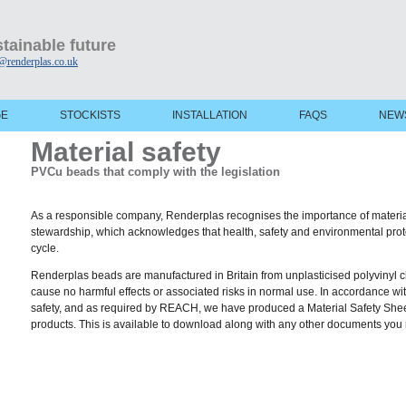
tainable future
@renderplas.co.uk
GE
STOCKISTS
INSTALLATION
FAQS
NEW
Material safety
PVCu beads that comply with the legislation
As a responsible company, Renderplas recognises the importance of material 
stewardship, which acknowledges that health, safety and environmental prote
cycle.
Renderplas beads are manufactured in Britain from unplasticised polyvinyl c
cause no harmful effects or associated risks in normal use. In accordance w
safety, and as required by REACH, we have produced a Material Safety Sheet
products. This is available to download along with any other documents you