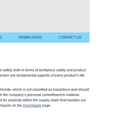
S
DOWNLOADS
CONTACT US
safety, both in terms of workplace safety and product
ction are fundamental aspects of every product’s life
hloride, which is not classified as hazardous and should
ith the company’s personal commitment to material
 for anybody within the supply chain that handles our
 require on the
Downloads
page.