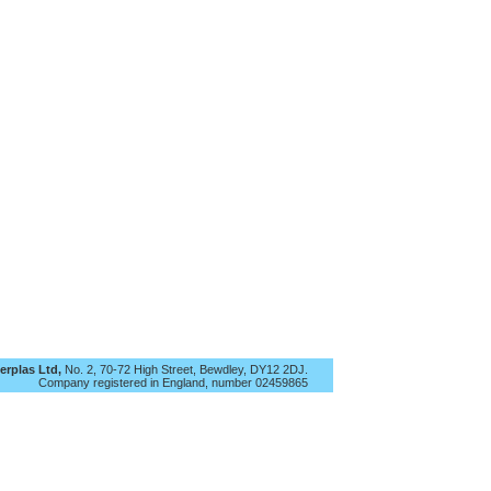
rplas Ltd,
No. 2, 70-72 High Street, Bewdley, DY12 2DJ.
Company registered in England, number 02‍459865