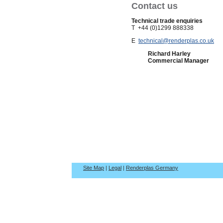
Contact us
Technical trade enquiries
T +44 (0)1299 888338
E
technical@renderplas.co.uk
Richard Harley
Commercial Manager
Site Map
|
Legal
|
Renderplas Germany