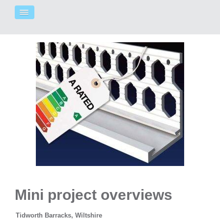
Mini project overviews
Tidworth Barracks, Wiltshire