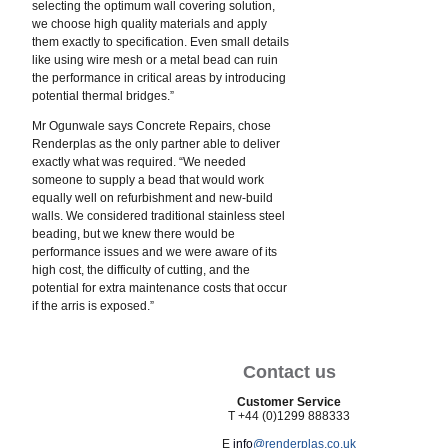
selecting the optimum wall covering solution,
we choose high quality materials and apply
them exactly to specification. Even small details
like using wire mesh or a metal bead can ruin
the performance in critical areas by introducing
potential thermal bridges.”
Mr Ogunwale says Concrete Repairs, chose
Renderplas as the only partner able to deliver
exactly what was required. “We needed
someone to supply a bead that would work
equally well on refurbishment and new-build
walls. We considered traditional stainless steel
beading, but we knew there would be
performance issues and we were aware of its
high cost, the difficulty of cutting, and the
potential for extra maintenance costs that occur
if the arris is exposed.”
Contact us
Customer Service
T +44 (0)1299 888333
E
info
@renderplas.co.uk