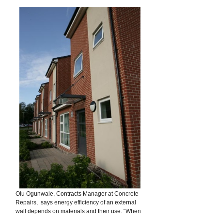
Olu Ogunwale, Contracts Manager at Concrete
Repairs, says energy efficiency of an external
wall depends on materials and their use. “When