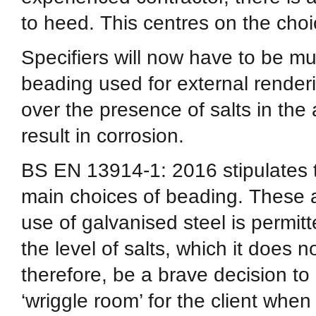
to heed. This centres on the choi
Specifiers will now have to be mu
beading used for external renderi
over the presence of salts in th
result in corrosion.
BS EN 13914-1: 2016 stipulates t
main choices of beading. These a
use of galvanised steel is permitte
the level of salts, which it does n
therefore, be a brave decision to p
‘wriggle room’ for the client whe