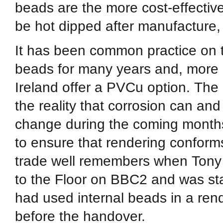
beads are the more cost-effectiv
be hot dipped after manufacture, 
It has been common practice on t
beads for many years and, more r
Ireland offer a PVCu option. The
the reality that corrosion can and
change during the coming months,
to ensure that rendering conform
trade well remembers when Tony
to the Floor on BBC2 and was sta
had used internal beads in a re
before the handover.