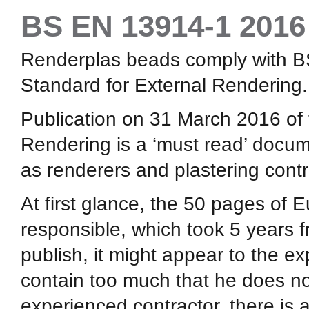
BS EN 13914-1 2016
Renderplas beads comply with 
Standard for External Rendering.
Publication on 31 March 2016 of
Rendering is a ‘must read’ docume
as renderers and plastering contr
At first glance, the 50 pages of
responsible, which took 5 years fr
publish, it might appear to the ex
contain too much that he does not
experienced contractor, there is 