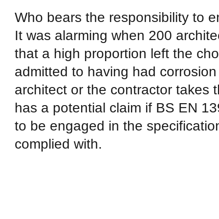
Who bears the responsibility to e
It was alarming when 200 architec
that a high proportion left the ch
admitted to having had corrosion
architect or the contractor takes th
has a potential claim if BS EN 1391
to be engaged in the specificatio
complied with.